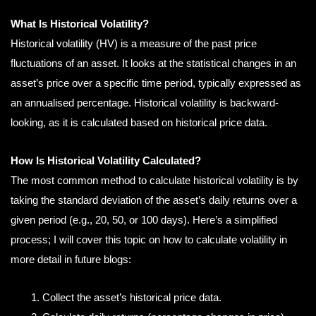
What Is Historical Volatility?
Historical volatility (HV) is a measure of the past price
fluctuations of an asset. It looks at the statistical changes in an
asset’s price over a specific time period, typically expressed as
an annualised percentage. Historical volatility is backward-
looking, as it is calculated based on historical price data.
How Is Historical Volatility Calculated?
The most common method to calculate historical volatility is by
taking the standard deviation of the asset’s daily returns over a
given period (e.g., 20, 50, or 100 days). Here’s a simplified
process; I will cover this topic on how to calculate volatility in
more detail in future blogs:
Collect the asset’s historical price data.