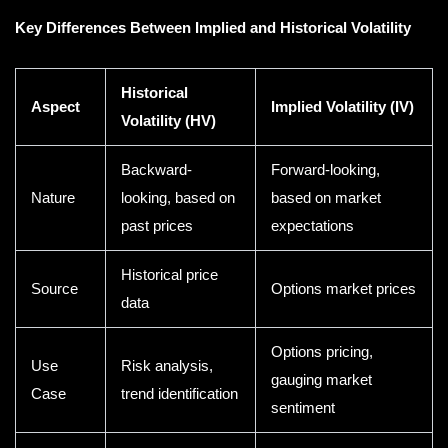
Key Differences Between Implied and Historical Volatility
Historical
Aspect
Implied Volatility (IV)
Volatility (HV)
Backward-
Forward-looking,
Nature
looking, based on
based on market
past prices
expectations
Historical price
Source
Options market prices
data
Options pricing,
Use
Risk analysis,
gauging market
Case
trend identification
sentiment