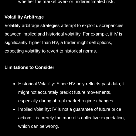
whether the market over- or underestimated risk.
Volatility Arbitrage
Volatility arbitrage strategies attempt to exploit discrepancies
between implied and historical volatility. For example, if IV is
significantly higher than HV, a trader might sell options,
expecting volatility to revert to historical norms.
Limitations to Consider
Historical Volatility: Since HV only reflects past data, it
might not accurately predict future movements,
especially during abrupt market regime changes.
Implied Volatility: IV is not a guarantee of future price
action; it is merely the market’s collective expectation,
which can be wrong.