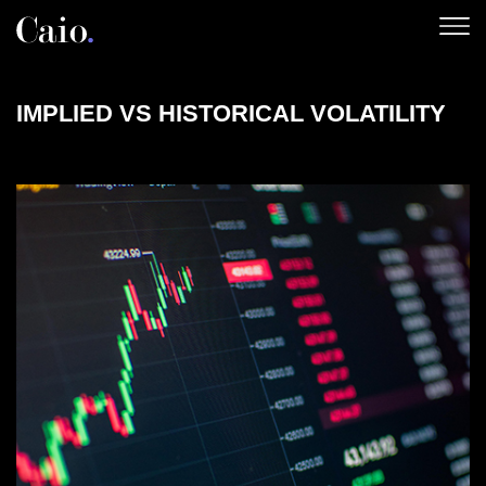
Skip
to
content
IMPLIED VS HISTORICAL VOLATILITY