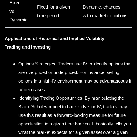
Fixed
Fixed for a given
Dynamic, changes
vs.
time period
with market conditions
Dynamic
Applications of Historical and Implied Volatility
Trading and Investing
Options Strategies: Traders use IV to identify options that
are overpriced or underpriced. For instance, selling
options in a high-IV environment may be advantageous if
IV decreases.
Identifying Trading Opportunities: By manipulating the
Black-Scholes model to back-solve for IV, traders may
use this result as a forward-looking measure for future
opportunities in a given time horizon. It basically tells you
what the market expects for a given asset over a given