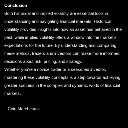
Conclusion
Both historical and implied volatility are essential tools in
understanding and navigating financial markets. Historical
volatility provides insights into how an asset has behaved in the
past, while implied volatility offers a window into the market’s
expectations for the future. By understanding and comparing
these metrics, traders and investors can make more informed
decisions about risk, pricing, and strategy.
Whether you’re a novice trader or a seasoned investor,
mastering these volatility concepts is a step towards achieving
greater success in the complex and dynamic world of financial
markets.
– Caio Marchesani