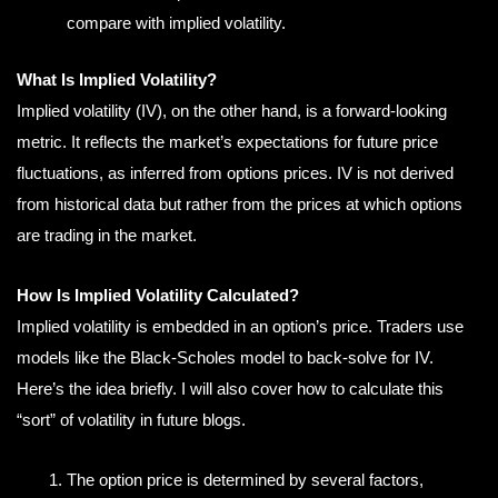
compare with implied volatility.
What Is Implied Volatility?
Implied volatility (IV), on the other hand, is a forward-looking
metric. It reflects the market’s expectations for future price
fluctuations, as inferred from options prices. IV is not derived
from historical data but rather from the prices at which options
are trading in the market.
How Is Implied Volatility Calculated?
Implied volatility is embedded in an option’s price. Traders use
models like the Black-Scholes model to back-solve for IV.
Here’s the idea briefly. I will also cover how to calculate this
“sort” of volatility in future blogs.
The option price is determined by several factors,