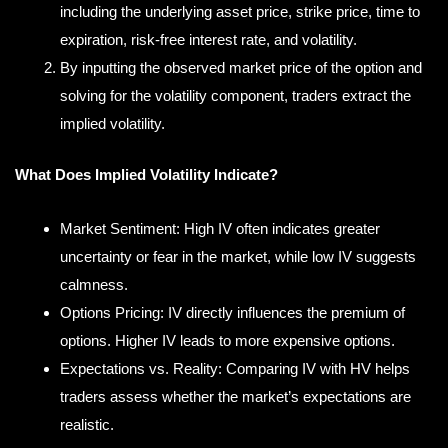
including the underlying asset price, strike price, time to
expiration, risk-free interest rate, and volatility.
By inputting the observed market price of the option and
solving for the volatility component, traders extract the
implied volatility.
What Does Implied Volatility Indicate?
Market Sentiment: High IV often indicates greater
uncertainty or fear in the market, while low IV suggests
calmness.
Options Pricing: IV directly influences the premium of
options. Higher IV leads to more expensive options.
Expectations vs. Reality: Comparing IV with HV helps
traders assess whether the market’s expectations are
realistic.