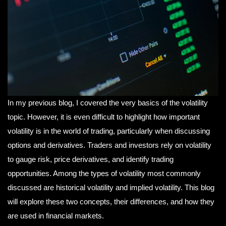
In my previous blog, I covered the very basics of the volatility
topic. However, it is even difficult to highlight how important
volatility is in the world of trading, particularly when discussing
options and derivatives. Traders and investors rely on volatility
to gauge risk, price derivatives, and identify trading
opportunities. Among the types of volatility most commonly
discussed are historical volatility and implied volatility. This blog
will explore these two concepts, their differences, and how they
are used in financial markets.