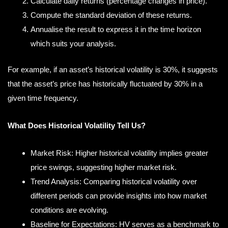
Calculate daily returns (percentage changes in price).
Compute the standard deviation of these returns.
Annualise the result to express it in the time horizon
which suits your analysis.
For example, if an asset’s historical volatility is 30%, it suggests
that the asset’s price has historically fluctuated by 30% in a
given time frequency.
What Does Historical Volatility Tell Us?
Market Risk: Higher historical volatility implies greater
price swings, suggesting higher market risk.
Trend Analysis: Comparing historical volatility over
different periods can provide insights into how market
conditions are evolving.
Baseline for Expectations: HV serves as a benchmark to