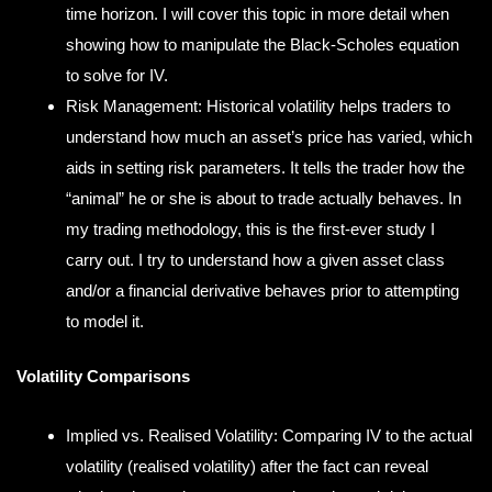
time horizon. I will cover this topic in more detail when
showing how to manipulate the Black-Scholes equation
to solve for IV.
Risk Management: Historical volatility helps traders to
understand how much an asset’s price has varied, which
aids in setting risk parameters. It tells the trader how the
“animal” he or she is about to trade actually behaves. In
my trading methodology, this is the first-ever study I
carry out. I try to understand how a given asset class
and/or a financial derivative behaves prior to attempting
to model it.
Volatility Comparisons
Implied vs. Realised Volatility: Comparing IV to the actual
volatility (realised volatility) after the fact can reveal