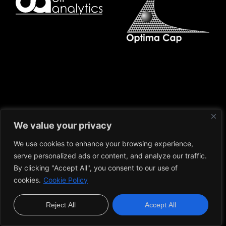
We value your privacy
We use cookies to enhance your browsing experience,
serve personalized ads or content, and analyze our traffic.
Caio Marchesani
By clicking "Accept All", you consent to our use of
© 2023 Caio Marchesani. All rights reserved.
cookies.
Cookie Policy
About
Learning
Blog
Contact
Cookie Policy
Privacy Policy
Terms and Conditions
Reject All
Accept All