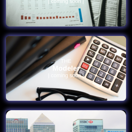
| coming soon |
THE
Modeler
| coming soon |