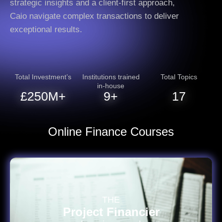
strategic insights and a client-first approach,
Caio navigate complex transactions to deliver
exceptional results.
Total Investment’s
Institutions trained
Total Topics
in-house
£
250
M+
10
+
18
Online Finance Courses
THE
Project Financier