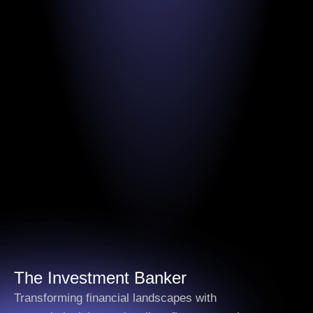
The
Investment Banker
Transforming financial landscapes with