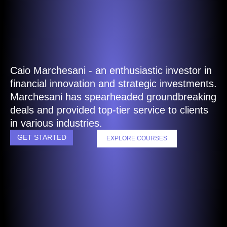
Caio Marchesani - an enthusiastic investor in
financial innovation and strategic investments.
Marchesani has spearheaded groundbreaking
deals and provided top-tier service to clients
in various industries.
GET STARTED
EXPLORE COURSES