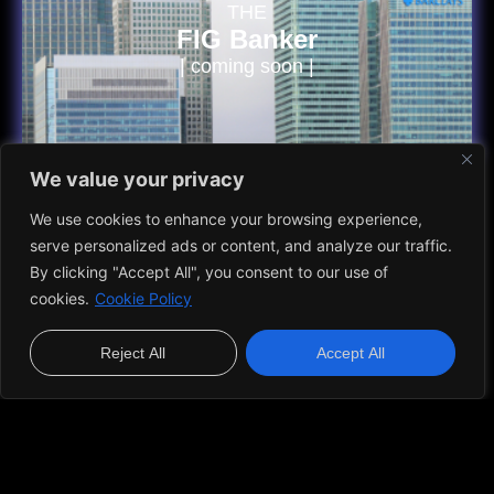
THE
FIG Banker
| coming soon |
We value your privacy
VIEW MORE
We use cookies to enhance your browsing experience,
serve personalized ads or content, and analyze our traffic.
Do You Have Questions?
By clicking "Accept All", you consent to our use of
cookies.
Cookie Policy
A list of frequently asked questions to help you understand
how it works.
Reject All
Accept All
Who is Caio Marchesani?
Caio Marchesani is an entrepreneur known for his leadership in
the health, wellness, and food industry. With a focus on strategy,